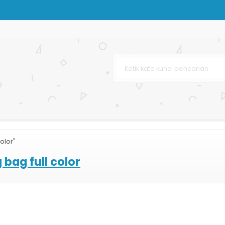
mski
ag Murah dan Lengkap
n
olor"
bag full color