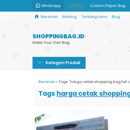
Whatsapp
Custom Paper Bag
HOT ITEM
Beranda
Katalog
Tentang Kami
Blog
Paper Bag Fashion Ji
Jual Tas Shopping B
SHOPPINGBAG.ID
Paper Bag Kecantika
Make Your Own Bag
Shopping Bag Bazar
Kategori Produk
Jual Paper Bag Polos
Paper Bag Hitam
Beranda
»
Tags "harga cetak shopping bag full c
Tas Kertas Unik
Tags
harga cetak shopping 