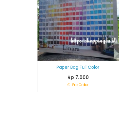
Paper Bag Full Color
Rp 7.000
Pre Order