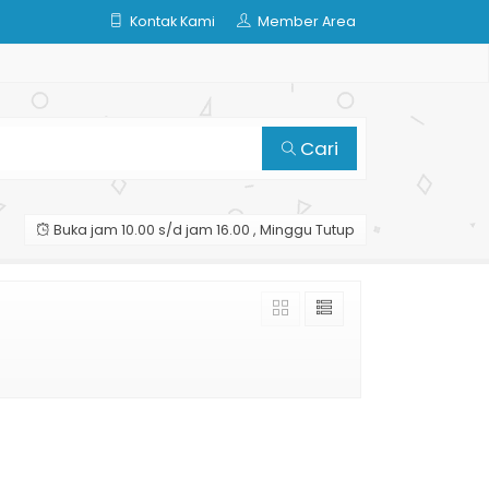
Kontak Kami
Member Area
Cari
Buka jam 10.00 s/d jam 16.00 , Minggu Tutup