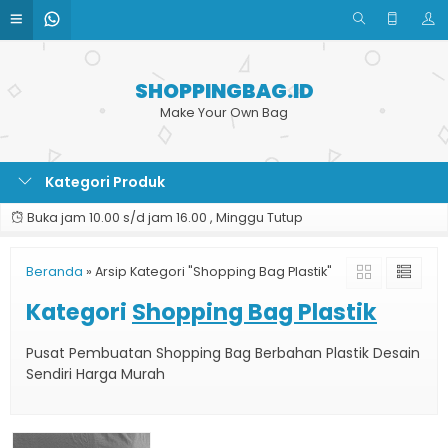
SHOPPINGBAG.ID
Make Your Own Bag
Kategori Produk
Buka jam 10.00 s/d jam 16.00 , Minggu Tutup
Beranda
»
Arsip Kategori "Shopping Bag Plastik"
Kategori
Shopping Bag Plastik
Pusat Pembuatan Shopping Bag Berbahan Plastik Desain
Sendiri Harga Murah