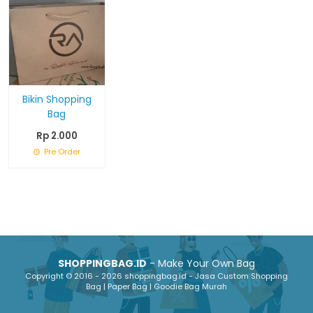
Bikin Shopping
Bag
Rp 2.000
Pre Order
SHOPPINGBAG.ID
- Make Your Own Bag
Copyright © 2016 - 2026 shoppingbag.id - Jasa Custom Shopping
Bag | Paper Bag | Goodie Bag Murah