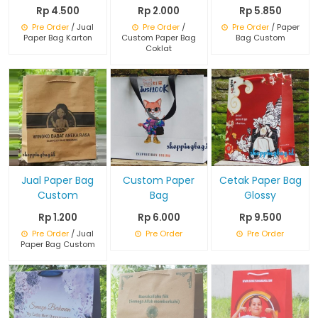
Rp 4.500
Rp 2.000
Rp 5.850
Pre Order
/ Jual
Pre Order
/
Pre Order
/ Paper
Paper Bag Karton
Custom Paper Bag
Bag Custom
Coklat
Jual Paper Bag
Custom Paper
Cetak Paper Bag
Custom
Bag
Glossy
Rp 1.200
Rp 6.000
Rp 9.500
Pre Order
/ Jual
Pre Order
Pre Order
Paper Bag Custom