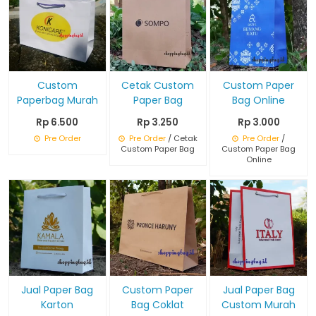
Custom
Cetak Custom
Custom Paper
Paperbag Murah
Paper Bag
Bag Online
Rp 6.500
Rp 3.250
Rp 3.000
Pre Order
Pre Order
/ Cetak
Pre Order
/
Custom Paper Bag
Custom Paper Bag
Online
Jual Paper Bag
Custom Paper
Jual Paper Bag
Karton
Bag Coklat
Custom Murah