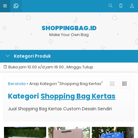
SHOPPINGBAG.ID
Make Your Own Bag
Kategori Produk
Buka jam 10.00 s/d jam 16.00 , Minggu Tutup
Beranda
»
Arsip Kategori "Shopping Bag Kertas"
Kategori
Shopping Bag Kertas
Jual Shopping Bag Kertas Custom Desain Sendiri