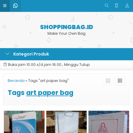
SHOPPINGBAG.ID
Make Your Own Bag
Kategori Produk
Buka jam 10.00 s/d jam 16.00 , Minggu Tutup
Beranda
»
Tags "art paper bag"
Tags
art paper bag