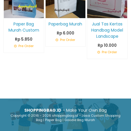
Paper Bag
Paperbag Murah
Jual Tas Kertas
Murah Custom
Handbag Model
Rp 6.000
Landscape
Rp 5.850
Pre Order
Rp 10.000
Pre Order
Pre Order
SHOPPINGBAG.ID
- Make Your Own Bag
Copyright © 2016 - 2026 shoppingbag.id - Jasa Custom Shopping
Bag | Paper Bag | Goodie Bag Murah