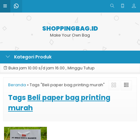
SHOPPINGBAG.ID
Make Your Own Bag
Kategori Produk
Buka jam 10.00 s/d jam 16.00 , Minggu Tutup
Beranda
»
Tags "Beli paper bag printing murah"
Tags
Beli paper bag printing
murah