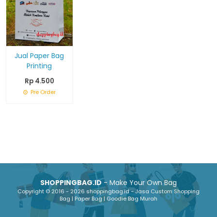
Jual Paper Bag
Printing
Rp 4.500
Pre Order
SHOPPINGBAG.ID
- Make Your Own Bag
Copyright © 2016 - 2026 shoppingbag.id - Jasa Custom Shopping
Bag | Paper Bag | Goodie Bag Murah