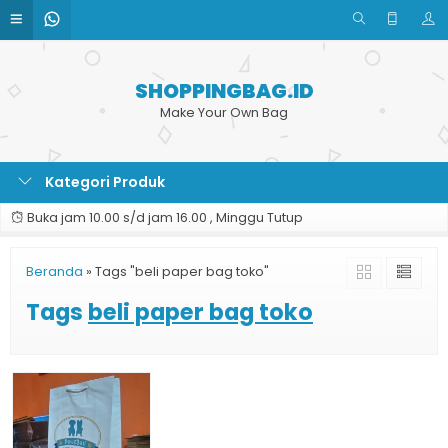
SHOPPINGBAG.ID
Make Your Own Bag
Kategori Produk
Buka jam 10.00 s/d jam 16.00 , Minggu Tutup
Beranda
»
Tags "beli paper bag toko"
Tags
beli paper bag toko