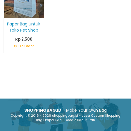
Paper Bag untuk
Toko Pet Shop
Rp 2.500
Pre Order
SHOPPINGBAG.ID
- Make Your Own Bag
Copyright © 2016 - 2026 shoppingbag.id - Jasa Custom Shopping
Bag | Paper Bag | Goodie Bag Murah