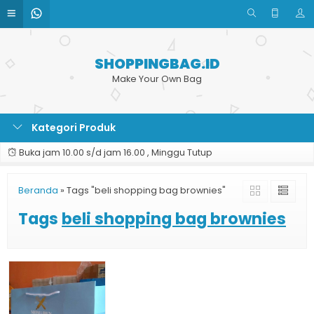
SHOPPINGBAG.ID
Make Your Own Bag
Kategori Produk
Buka jam 10.00 s/d jam 16.00 , Minggu Tutup
Beranda
»
Tags "beli shopping bag brownies"
Tags
beli shopping bag brownies