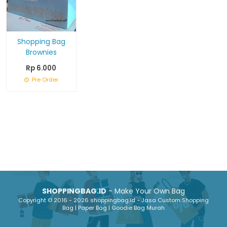
Shopping Bag
Brownies
Rp 6.000
Pre Order
SHOPPINGBAG.ID
- Make Your Own Bag
Copyright © 2016 - 2026 shoppingbag.id - Jasa Custom Shopping
Bag | Paper Bag | Goodie Bag Murah