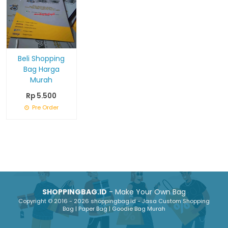
Beli Shopping
Bag Harga
Murah
Rp 5.500
Pre Order
SHOPPINGBAG.ID
- Make Your Own Bag
Copyright © 2016 - 2026 shoppingbag.id - Jasa Custom Shopping
Bag | Paper Bag | Goodie Bag Murah