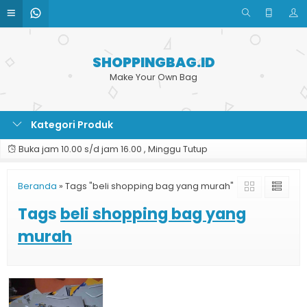
SHOPPINGBAG.ID
Make Your Own Bag
Kategori Produk
Buka jam 10.00 s/d jam 16.00 , Minggu Tutup
Beranda
»
Tags "beli shopping bag yang murah"
Tags
beli shopping bag yang
murah