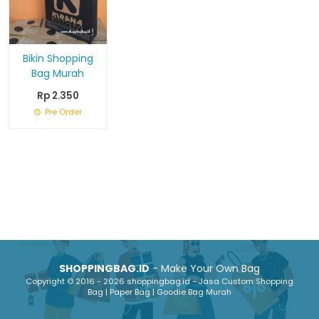
Bikin Shopping
Bag Murah
Rp 2.350
Pre Order
SHOPPINGBAG.ID
- Make Your Own Bag
Copyright © 2016 - 2026 shoppingbag.id - Jasa Custom Shopping
Bag | Paper Bag | Goodie Bag Murah