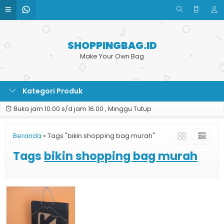
SHOPPINGBAG.ID
Make Your Own Bag
Kategori Produk
Buka jam 10.00 s/d jam 16.00 , Minggu Tutup
Beranda
»
Tags "bikin shopping bag murah"
Tags
bikin shopping bag murah