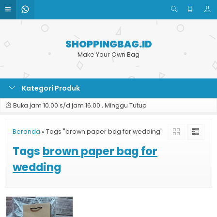
SHOPPINGBAG.ID
Make Your Own Bag
Kategori Produk
Buka jam 10.00 s/d jam 16.00 , Minggu Tutup
Beranda
»
Tags "brown paper bag for wedding"
Tags
brown paper bag for
wedding