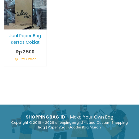
Jual Paper Bag
Kertas Coklat
Rp 2.500
Pre Order
SHOPPINGBAG.ID
- Make Your Own Bag
Copyright © 2016 - 2026 shoppingbag.id - Jasa Custom Shopping
Bag | Paper Bag | Goodie Bag Murah