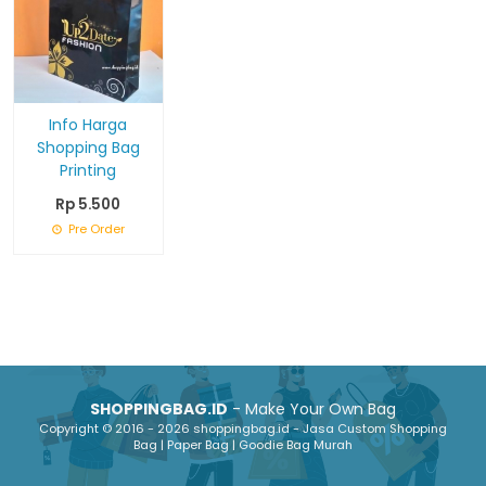
Info Harga
Shopping Bag
Printing
Rp 5.500
Pre Order
SHOPPINGBAG.ID
- Make Your Own Bag
Copyright © 2016 - 2026 shoppingbag.id - Jasa Custom Shopping
Bag | Paper Bag | Goodie Bag Murah