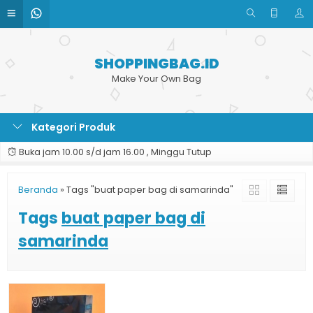
SHOPPINGBAG.ID
Make Your Own Bag
Kategori Produk
Buka jam 10.00 s/d jam 16.00 , Minggu Tutup
Beranda
»
Tags "buat paper bag di samarinda"
Tags
buat paper bag di
samarinda