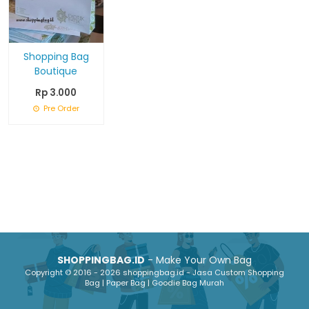
Shopping Bag
Boutique
Rp 3.000
Pre Order
SHOPPINGBAG.ID
- Make Your Own Bag
Copyright © 2016 - 2026 shoppingbag.id - Jasa Custom Shopping
Bag | Paper Bag | Goodie Bag Murah