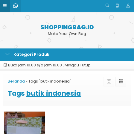
SHOPPINGBAG.ID
Make Your Own Bag
Kategori Produk
Buka jam 10.00 s/d jam 16.00 , Minggu Tutup
Beranda
»
Tags "butik indonesia"
Tags
butik indonesia