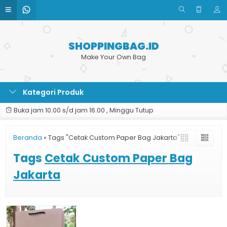
SHOPPINGBAG.ID
Make Your Own Bag
Kategori Produk
Buka jam 10.00 s/d jam 16.00 , Minggu Tutup
Beranda
»
Tags "Cetak Custom Paper Bag Jakarta"
Tags
Cetak Custom Paper Bag
Jakarta