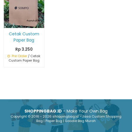
Cetak Custom
Paper Bag
Rp 3.250
Pre Order
/ Cetak
Custom Paper Bag
SHOPPINGBAG.ID
- Make Your Own Bag
Copyright © 2016 - 2026 shoppingbag.id - Jasa Custom Shopping
Bag | Paper Bag | Goodie Bag Murah