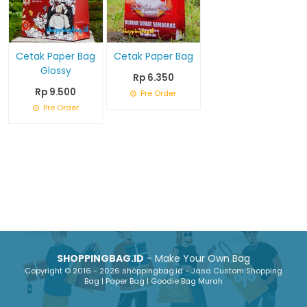
Cetak Paper Bag
Cetak Paper Bag
Glossy
Rp 6.350
Rp 9.500
Pre Order
Pre Order
SHOPPINGBAG.ID
- Make Your Own Bag
Copyright © 2016 - 2026 shoppingbag.id - Jasa Custom Shopping
Bag | Paper Bag | Goodie Bag Murah