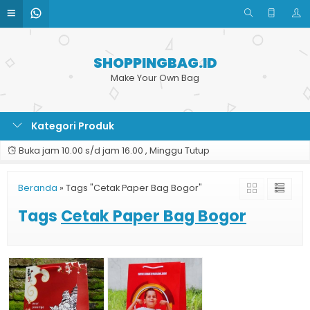
SHOPPINGBAG.ID
Make Your Own Bag
Kategori Produk
Buka jam 10.00 s/d jam 16.00 , Minggu Tutup
Beranda
»
Tags "Cetak Paper Bag Bogor"
Tags
Cetak Paper Bag Bogor