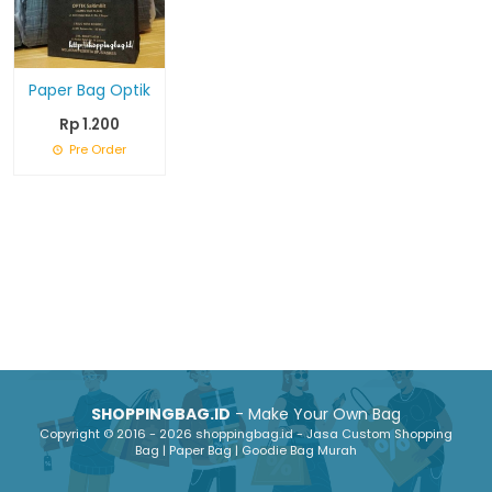
Paper Bag Optik
Rp 1.200
Pre Order
SHOPPINGBAG.ID
- Make Your Own Bag
Copyright © 2016 - 2026 shoppingbag.id - Jasa Custom Shopping
Bag | Paper Bag | Goodie Bag Murah