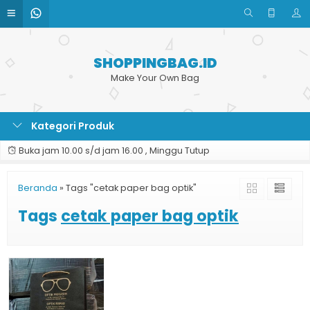
SHOPPINGBAG.ID
Make Your Own Bag
Kategori Produk
Buka jam 10.00 s/d jam 16.00 , Minggu Tutup
Beranda
»
Tags "cetak paper bag optik"
Tags
cetak paper bag optik