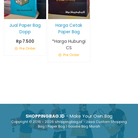
Jual Paper Bag
Harga Cetak
Dopp
Paper Bag
*Harga Hubungi
Rp 7.500
CS
Pre Order
Pre Order
SHOPPINGBAG.ID
- Make Your Own Bag
Copyright © 2016 - 2026 shoppingbag.id - Jasa Custom Shopping
Bag | Paper Bag | Goodie Bag Murah