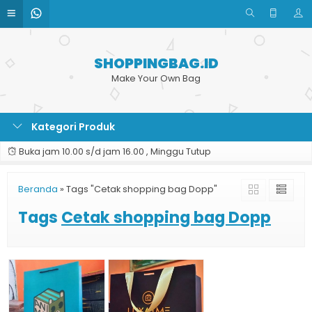
SHOPPINGBAG.ID
Make Your Own Bag
Kategori Produk
Buka jam 10.00 s/d jam 16.00 , Minggu Tutup
Beranda
»
Tags "Cetak shopping bag Dopp"
Tags
Cetak shopping bag Dopp