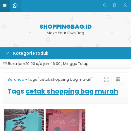
SHOPPINGBAG.ID
Make Your Own Bag
Kategori Produk
Buka jam 10.00 s/d jam 16.00 , Minggu Tutup
Beranda
»
Tags "cetak shopping bag murah"
Tags
cetak shopping bag murah