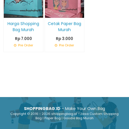
Harga Shopping
Cetak Paper Bag
Bag Murah
Murah
Rp 7.000
Rp 3.000
Pre Order
Pre Order
SHOPPINGBAG.ID
- Make Your Own Bag
Copyright © 2016 - 2026 shoppingbag.id - Jasa Custom Shopping
Bag | Paper Bag | Goodie Bag Murah