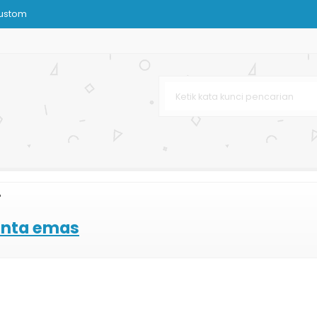
Custom
 Dan Kain
rah Custom
k Distro
nstansi
Murah
k Kain Tenun
"
ting Offset
inta emas