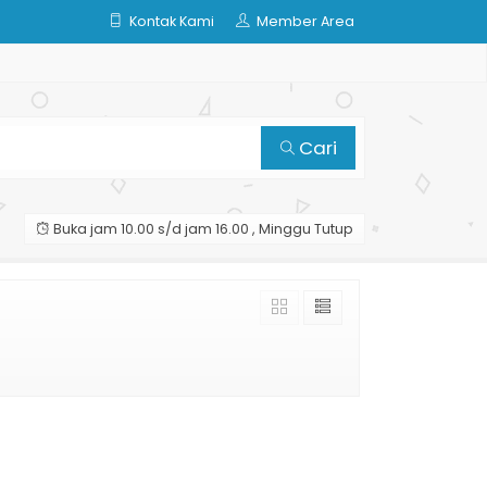
Kontak Kami
Member Area
Cari
Buka jam 10.00 s/d jam 16.00 , Minggu Tutup