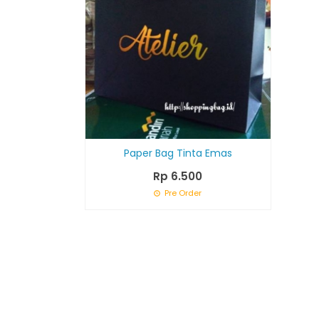
Paper Bag Tinta Emas
Rp 6.500
Pre Order