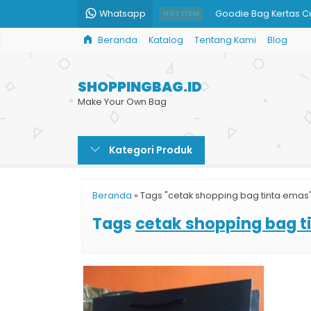
Whatsapp
Goodie Bag Kertas 
HOT ITEM
Beranda
Katalog
Tentang Kami
Blog
Shopping Bag Kertas
Cetak Paper Bag Mu
SHOPPINGBAG.ID
Paper Bag Murah untu
Make Your Own Bag
Paper Bag Souvenir I
Kategori Produk
Bikin Shopping Bag 
Pesan Paper Bag Buti
Beranda
»
Tags "cetak shopping bag tinta emas
Paper Bag Murah Prin
Tags
cetak shopping bag t