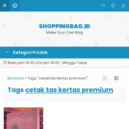
SHOPPINGBAG.ID
Make Your Own Bag
Kategori Produk
Buka jam 10.00 s/d jam 16.00 , Minggu Tutup
Beranda
»
Tags "cetak tas kertas premium"
Tags
cetak tas kertas premium