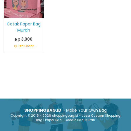
Cetak Paper Bag
Murah
Rp 3.000
Pre Order
SHOPPINGBAG.ID
- Make Your Own Bag
Copyright © 2016 - 2026 shoppingbag.id - Jasa Custom Shopping
Bag | Paper Bag | Goodie Bag Murah