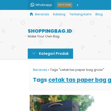
Whatsapp
x
HOT ITEM
Beranda
Katalog
Tentang Kami
Blog
Custom Paper Bag H
Jual Shopping Bag C
SHOPPINGBAG.ID
Paper Bag Besar Mu
Make Your Own Bag
Tas Shopping Bag M
Kategori Produk
Tas Kertas Toko
Jual Paper Bag Karto
Beranda
»
Tags "cetak tas paper bag grosir"
Jual Shopping Bag K
Tags
cetak tas paper bag g