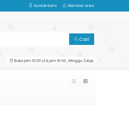
Kontak Kami
Member Area
Cari
Buka jam 10.00 s/d jam 16.00 , Minggu Tutup