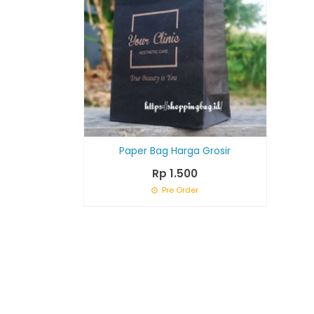
Paper Bag Harga Grosir
Rp 1.500
Pre Order