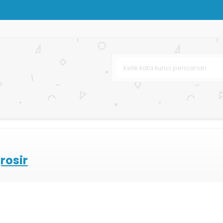
arga Murah
afe & Resto
rah
urah
n
ertas
rosir