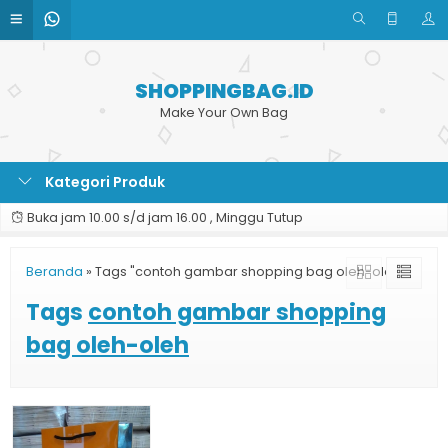
SHOPPINGBAG.ID
Make Your Own Bag
Kategori Produk
Buka jam 10.00 s/d jam 16.00 , Minggu Tutup
Beranda
»
Tags "contoh gambar shopping bag oleh-oleh"
Tags
contoh gambar shopping
bag oleh-oleh