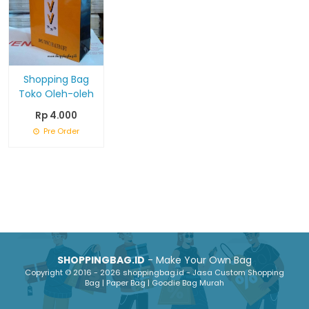
Shopping Bag
Toko Oleh-oleh
Rp 4.000
Pre Order
SHOPPINGBAG.ID
- Make Your Own Bag
Copyright © 2016 - 2026 shoppingbag.id - Jasa Custom Shopping
Bag | Paper Bag | Goodie Bag Murah