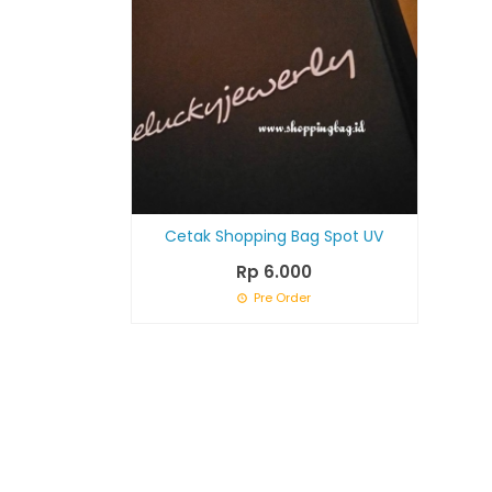
Cetak Shopping Bag Spot UV
Rp 6.000
Pre Order