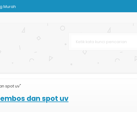
g Murah
om
lossy
stom
arga Murah
h
n
n spot uv"
 embos dan spot uv