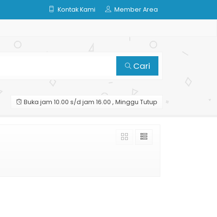
Kontak Kami
Member Area
Cari
Buka jam 10.00 s/d jam 16.00 , Minggu Tutup