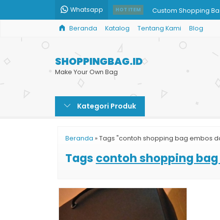
Whatsapp
Custom Shopping Ba
HOT ITEM
Beranda
Katalog
Tentang Kami
Blog
Jual Paper Bag Cust
Shopping Bag Batik G
SHOPPINGBAG.ID
Cetak Paper Bag Cu
Make Your Own Bag
Paper Bag Custom H
Kategori Produk
Jual Paper Bag Mura
Tas Kertas Balikpapa
Beranda
»
Tags "contoh shopping bag embos da
Tas Kertas Sepatu
Tags
contoh shopping bag