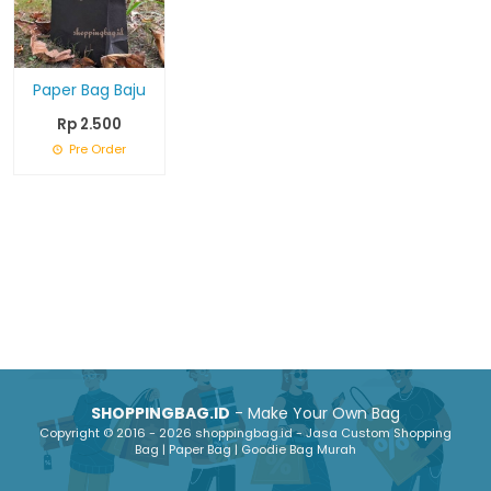
Paper Bag Baju
Rp 2.500
Pre Order
SHOPPINGBAG.ID
- Make Your Own Bag
Copyright © 2016 - 2026 shoppingbag.id - Jasa Custom Shopping
Bag | Paper Bag | Goodie Bag Murah