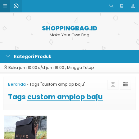
SHOPPINGBAG.ID
Make Your Own Bag
Kategori Produk
Buka jam 10.00 s/d jam 16.00 , Minggu Tutup
Beranda
»
Tags "custom amplop baju"
Tags
custom amplop baju