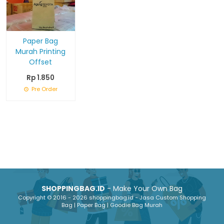
Paper Bag
Murah Printing
Offset
Rp 1.850
Pre Order
SHOPPINGBAG.ID
- Make Your Own Bag
Copyright © 2016 - 2026 shoppingbag.id - Jasa Custom Shopping
Bag | Paper Bag | Goodie Bag Murah