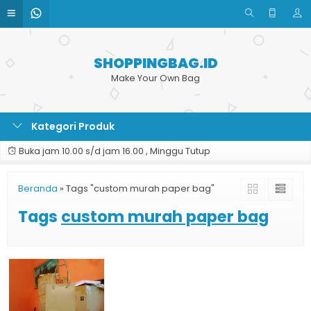
SHOPPINGBAG.ID
Make Your Own Bag
Kategori Produk
Buka jam 10.00 s/d jam 16.00 , Minggu Tutup
Beranda
»
Tags "custom murah paper bag"
Tags
custom murah paper bag