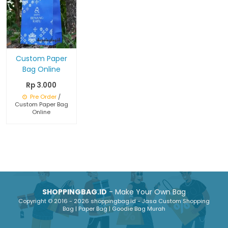
Custom Paper
Bag Online
Rp 3.000
Pre Order
/
Custom Paper Bag
Online
SHOPPINGBAG.ID
- Make Your Own Bag
Copyright © 2016 - 2026 shoppingbag.id - Jasa Custom Shopping
Bag | Paper Bag | Goodie Bag Murah