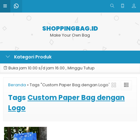
SHOPPINGBAG.ID
Make Your Own Bag
Kategori Produk
Buka jam 10.00 s/d jam 16.00 , Minggu Tutup
Beranda
»
Tags "Custom Paper Bag dengan Logo"
Tags
Custom Paper Bag dengan
Logo