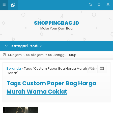
SHOPPINGBAG.ID
Make Your Own Bag
Kategori Produk
Buka jam 10.00 s/d jam 16.00 , Minggu Tutup
Beranda
»
Tags "Custom Paper Bag Harga Murah Warna
Coklat"
Tags
Custom Paper Bag Harga
Murah Warna Coklat