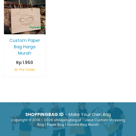
Custom Paper
Bag Harga
Murah
Rp 1.950
Pre Order
SHOPPINGBAG.ID
- Make Your Own Bag
Copyright © 2016 - 2026 shoppingbag.id - Jasa Custom Shopping
Bag | Paper Bag | Goodie Bag Murah