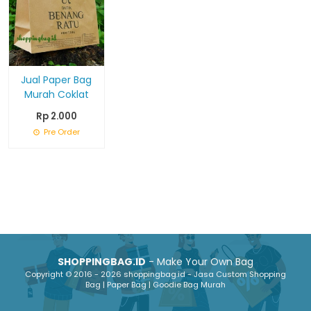
Jual Paper Bag
Murah Coklat
Rp 2.000
Pre Order
SHOPPINGBAG.ID
- Make Your Own Bag
Copyright © 2016 - 2026 shoppingbag.id - Jasa Custom Shopping
Bag | Paper Bag | Goodie Bag Murah