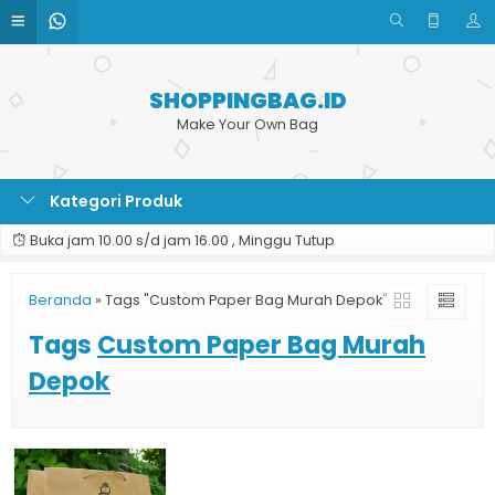
SHOPPINGBAG.ID
Make Your Own Bag
Kategori Produk
Buka jam 10.00 s/d jam 16.00 , Minggu Tutup
Beranda
»
Tags "Custom Paper Bag Murah Depok"
Tags
Custom Paper Bag Murah
Depok