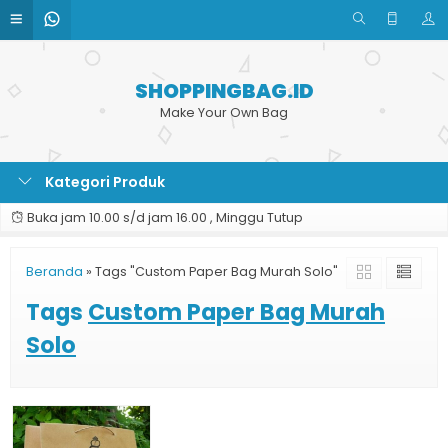
SHOPPINGBAG.ID
Make Your Own Bag
Kategori Produk
Buka jam 10.00 s/d jam 16.00 , Minggu Tutup
Beranda
»
Tags "Custom Paper Bag Murah Solo"
Tags
Custom Paper Bag Murah
Solo