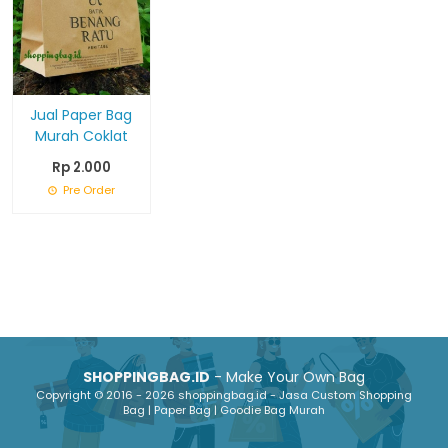
Jual Paper Bag
Murah Coklat
Rp 2.000
Pre Order
SHOPPINGBAG.ID
- Make Your Own Bag
Copyright © 2016 - 2026 shoppingbag.id - Jasa Custom Shopping
Bag | Paper Bag | Goodie Bag Murah