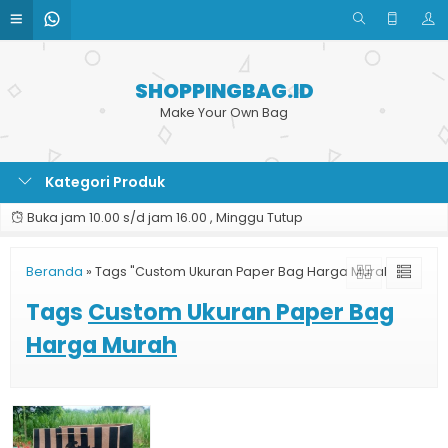
SHOPPINGBAG.ID
Make Your Own Bag
Kategori Produk
Buka jam 10.00 s/d jam 16.00 , Minggu Tutup
Beranda
»
Tags "Custom Ukuran Paper Bag Harga Murah"
Tags
Custom Ukuran Paper Bag
Harga Murah