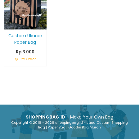
Custom Ukuran
Paper Bag
Rp 3.000
Pre Order
SHOPPINGBAG.ID
- Make Your Own Bag
Copyright © 2016 - 2026 shoppingbag.id - Jasa Custom Shopping
Bag | Paper Bag | Goodie Bag Murah