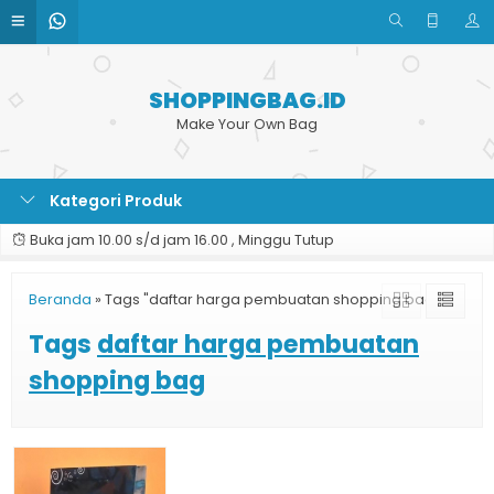
SHOPPINGBAG.ID
Make Your Own Bag
Kategori Produk
Buka jam 10.00 s/d jam 16.00 , Minggu Tutup
Beranda
»
Tags "daftar harga pembuatan shopping bag"
Tags
daftar harga pembuatan
shopping bag