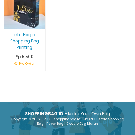
Info Harga
Shopping Bag
Printing
Rp 5.500
Pre Order
SHOPPINGBAG.ID
- Make Your Own Bag
Copyright © 2016 - 2026 shoppingbag.id - Jasa Custom Shopping
Bag | Paper Bag | Goodie Bag Murah