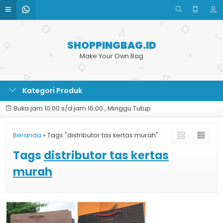
SHOPPINGBAG.ID
Make Your Own Bag
Kategori Produk
Buka jam 10.00 s/d jam 16.00 , Minggu Tutup
Beranda
»
Tags "distributor tas kertas murah"
Tags
distributor tas kertas
murah