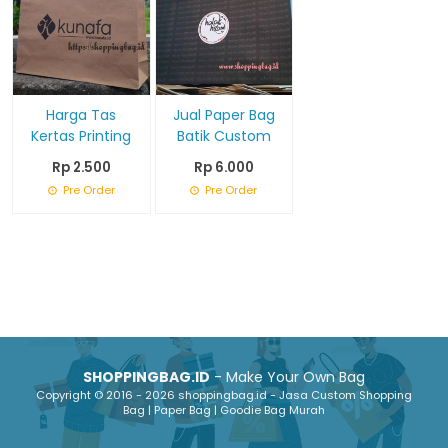
Harga Tas
Jual Paper Bag
Kertas Printing
Batik Custom
Rp 2.500
Rp 6.000
Pre Order
Pre Order
SHOPPINGBAG.ID
- Make Your Own Bag
Copyright © 2016 - 2026 shoppingbag.id - Jasa Custom Shopping
Bag | Paper Bag | Goodie Bag Murah