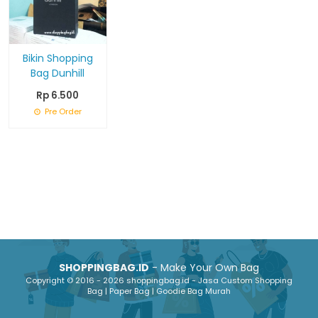
Bikin Shopping
Bag Dunhill
Rp 6.500
Pre Order
SHOPPINGBAG.ID
- Make Your Own Bag
Copyright © 2016 - 2026 shoppingbag.id - Jasa Custom Shopping
Bag | Paper Bag | Goodie Bag Murah