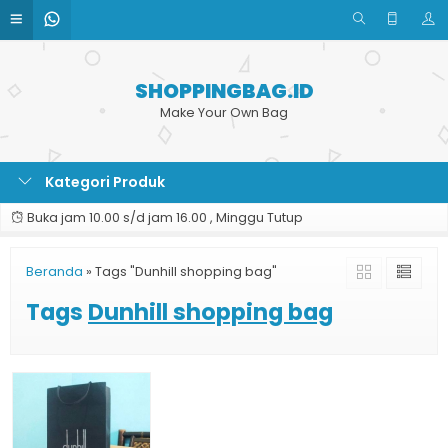
SHOPPINGBAG.ID
Make Your Own Bag
Kategori Produk
Buka jam 10.00 s/d jam 16.00 , Minggu Tutup
Beranda
»
Tags "Dunhill shopping bag"
Tags
Dunhill shopping bag