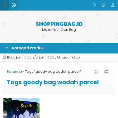
SHOPPINGBAG.ID
Make Your Own Bag
Kategori Produk
Buka jam 10.00 s/d jam 16.00 , Minggu Tutup
Beranda
»
Tags "goody bag wadah parcel"
Tags
goody bag wadah parcel