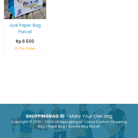
Jual Paper Bag
Parcel
Rp 6.500
Pre Order
SHOPPINGBAG.ID
- Make Your Own Bag
Copyright © 2016 - 2026 shoppingbag.id - Jasa Custom Shopping
Bag | Paper Bag | Goodie Bag Murah