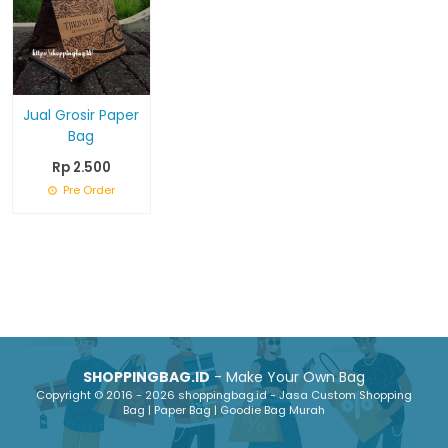
Jual Grosir Paper
Bag
Rp 2.500
Pre Order
SHOPPINGBAG.ID
- Make Your Own Bag
Copyright © 2016 - 2026 shoppingbag.id - Jasa Custom Shopping
Bag | Paper Bag | Goodie Bag Murah