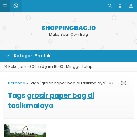
SHOPPINGBAG.ID
Make Your Own Bag
Kategori Produk
Buka jam 10.00 s/d jam 16.00 , Minggu Tutup
Beranda
»
Tags "grosir paper bag di tasikmalaya"
Tags
grosir paper bag di
tasikmalaya