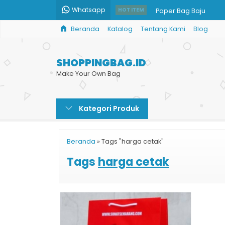
Whatsapp
Paper Bag Baju
HOT ITEM
Beranda
Katalog
Tentang Kami
Blog
Goodie Bag Kertas 
Paper Bag Makanan
SHOPPINGBAG.ID
Harga Paper Bag Gro
Make Your Own Bag
Bikin Custom Shoppin
Kategori Produk
Paper Bag Harga
Jual Paper Bag Mura
Beranda
»
Tags "harga cetak"
Jual Paper Bag Parce
Tags
harga cetak