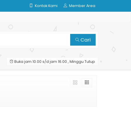
Kontak Kami
Member Area
Cari
Buka jam 10.00 s/d jam 16.00 , Minggu Tutup