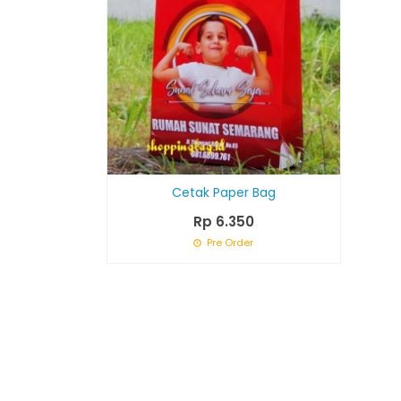
Cetak Paper Bag
Rp 6.350
Pre Order