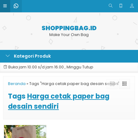
SHOPPINGBAG.ID
Make Your Own Bag
Kategori Produk
Buka jam 10.00 s/d jam 16.00 , Minggu Tutup
Beranda
»
Tags "Harga cetak paper bag desain sendiri"
Tags
Harga cetak paper bag
desain sendiri