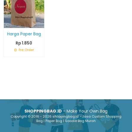
Harga Paper Bag
Rp 1.850
Pre Order
SHOPPINGBAG.ID
- Make Your Own Bag
Copyright © 2016 - 2026 shoppingbag.id - Jasa Custom Shopping
Bag | Paper Bag | Goodie Bag Murah