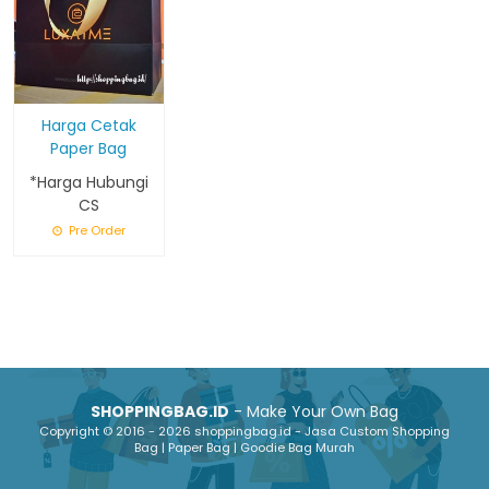
Harga Cetak
Paper Bag
*Harga Hubungi
CS
Pre Order
SHOPPINGBAG.ID
- Make Your Own Bag
Copyright © 2016 - 2026 shoppingbag.id - Jasa Custom Shopping
Bag | Paper Bag | Goodie Bag Murah