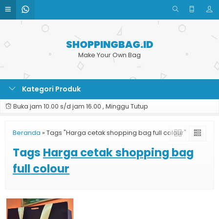
SHOPPINGBAG.ID
Make Your Own Bag
Kategori Produk
Buka jam 10.00 s/d jam 16.00 , Minggu Tutup
Beranda
»
Tags "Harga cetak shopping bag full colour"
Tags
Harga cetak shopping bag
full colour