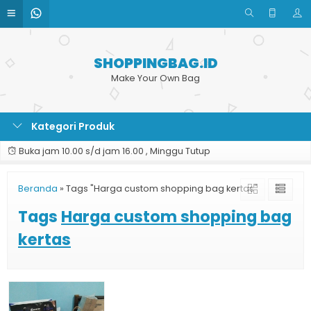
SHOPPINGBAG.ID
Make Your Own Bag
Kategori Produk
Buka jam 10.00 s/d jam 16.00 , Minggu Tutup
Beranda
»
Tags "Harga custom shopping bag kertas"
Tags
Harga custom shopping bag
kertas