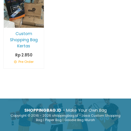
Custom
Shopping Bag
Kertas
Rp 2.850
Pre Order
SHOPPINGBAG.ID
- Make Your Own Bag
Copyright © 2016 - 2026 shoppingbag.id - Jasa Custom Shopping
Bag | Paper Bag | Goodie Bag Murah