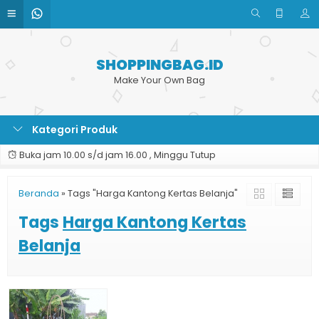
SHOPPINGBAG.ID
Make Your Own Bag
Kategori Produk
Buka jam 10.00 s/d jam 16.00 , Minggu Tutup
Beranda
»
Tags "Harga Kantong Kertas Belanja"
Tags
Harga Kantong Kertas
Belanja