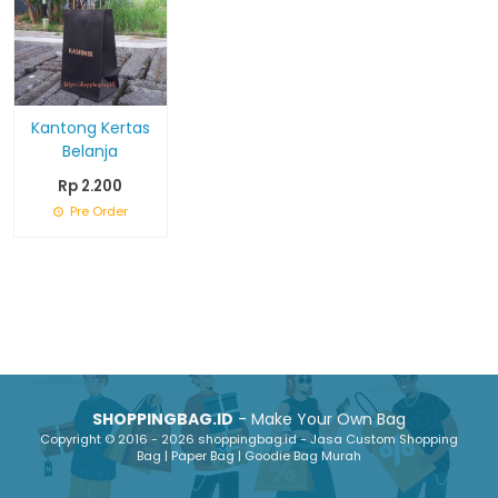
Kantong Kertas
Belanja
Rp 2.200
Pre Order
SHOPPINGBAG.ID
- Make Your Own Bag
Copyright © 2016 - 2026 shoppingbag.id - Jasa Custom Shopping
Bag | Paper Bag | Goodie Bag Murah