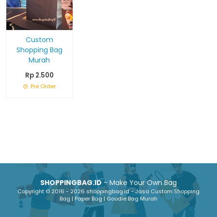
Custom
Shopping Bag
Murah
Rp 2.500
Pre Order
SHOPPINGBAG.ID
- Make Your Own Bag
Copyright © 2016 - 2026 shoppingbag.id - Jasa Custom Shopping
Bag | Paper Bag | Goodie Bag Murah