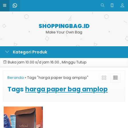
SHOPPINGBAG.ID
Make Your Own Bag
Kategori Produk
Buka jam 10.00 s/d jam 16.00 , Minggu Tutup
Beranda
»
Tags "harga paper bag amplop"
Tags
harga paper bag amplop