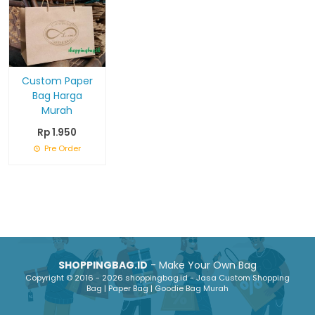
Custom Paper
Bag Harga
Murah
Rp 1.950
Pre Order
SHOPPINGBAG.ID
- Make Your Own Bag
Copyright © 2016 - 2026 shoppingbag.id - Jasa Custom Shopping
Bag | Paper Bag | Goodie Bag Murah