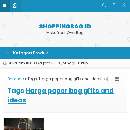
SHOPPINGBAG.ID
Make Your Own Bag
Kategori Produk
Buka jam 10.00 s/d jam 16.00 , Minggu Tutup
Beranda
»
Tags "Harga paper bag gifts and ideas"
Tags
Harga paper bag gifts and
ideas