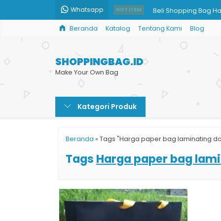
Whatsapp
Beli Shopping Bag H
HOT ITEM
Beranda
Katalog
Tentang Kami
Blog
Jual Paper Bag Murah
Harga Shopping Bag
SHOPPINGBAG.ID
Cetak Paper Bag Ra
Make Your Own Bag
Paper Bag Jakarta
Kategori Produk
Paper Bag Mug Cust
Harga Paper Bag Cok
Beranda
»
Tags "Harga paper bag laminating do
Harga Cetak Paper 
Tags
Harga paper bag lami