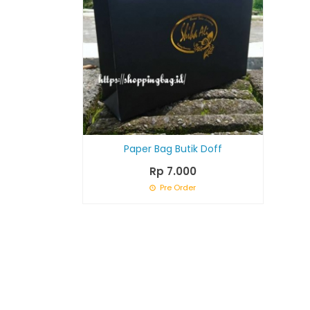
Paper Bag Butik Doff
Rp 7.000
Pre Order