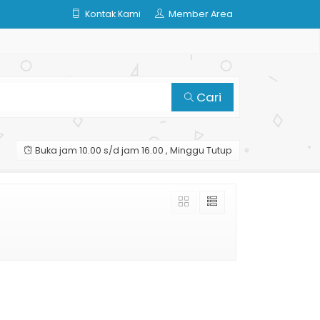
Kontak Kami
Member Area
Cari
Buka jam 10.00 s/d jam 16.00 , Minggu Tutup