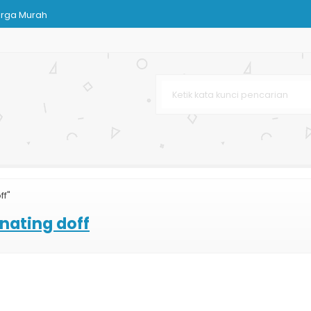
arga Murah
 Coklat
 Murah
mah Lingkungan
om
lat
ff"
Bag Dopp
nating doff