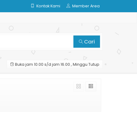
Kontak Kami
Member Area
Cari
Buka jam 10.00 s/d jam 16.00 , Minggu Tutup