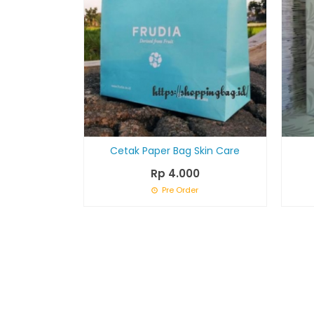
Cetak Paper Bag Skin Care
Rp 4.000
Pre Order