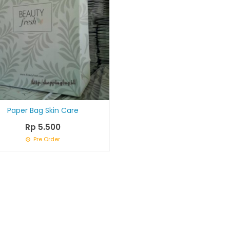
Paper Bag Skin Care
Rp 5.500
Pre Order