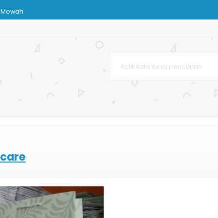
h Mewah
abaya
rga Murah
njingan Butik
nstansi
pat
 care