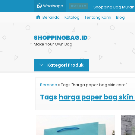
Whatsapp
Shopping Bag Mura
HOT ITEM
Beranda
Katalog
Tentang Kami
Blog
Paper Bag Butik Sur
Grosir Tas Kertas Ha
SHOPPINGBAG.ID
Paper Bag Restoran
Make Your Own Bag
Shopping Bag untuk Ji
Kategori Produk
Paper Bag Souvenir I
Cetak Paper Bag Ce
Beranda
»
Tags "harga paper bag skin care"
Paper Bag Kraft
Tags
harga paper bag skin