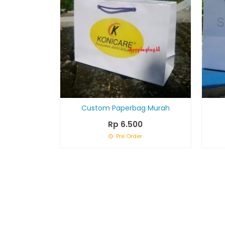
Custom Paperbag Murah
Rp 6.500
Pre Order