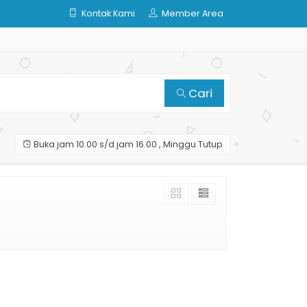
Kontak Kami
Member Area
Cari
Buka jam 10.00 s/d jam 16.00 , Minggu Tutup