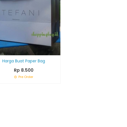
Harga Buat Paper Bag
Rp 8.500
Pre Order