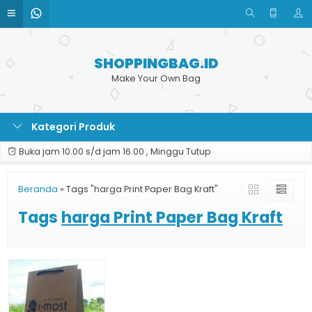
SHOPPINGBAG.ID
Make Your Own Bag
Kategori Produk
Buka jam 10.00 s/d jam 16.00 , Minggu Tutup
Beranda
»
Tags "harga Print Paper Bag Kraft"
Tags
harga Print Paper Bag Kraft