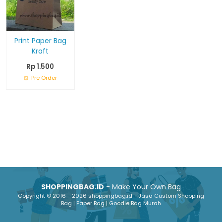
Print Paper Bag
Kraft
Rp 1.500
Pre Order
SHOPPINGBAG.ID
- Make Your Own Bag
Copyright © 2016 - 2026 shoppingbag.id - Jasa Custom Shopping
Bag | Paper Bag | Goodie Bag Murah