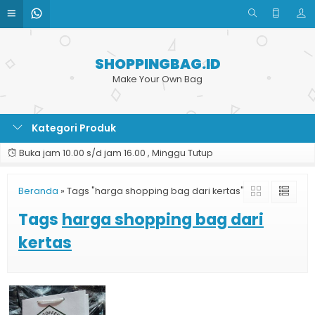
SHOPPINGBAG.ID
Make Your Own Bag
Kategori Produk
Buka jam 10.00 s/d jam 16.00 , Minggu Tutup
Beranda
»
Tags "harga shopping bag dari kertas"
Tags
harga shopping bag dari
kertas