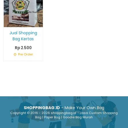
Jual Shopping
Bag Kertas
Rp 2.500
Pre Order
SHOPPINGBAG.ID
- Make Your Own Bag
Copyright © 2016 - 2026 shoppingbag.id - Jasa Custom Shopping
Bag | Paper Bag | Goodie Bag Murah