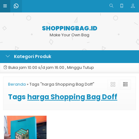
SHOPPINGBAG.ID
Make Your Own Bag
Kategori Produk
Buka jam 10.00 s/d jam 16.00 , Minggu Tutup
Beranda
»
Tags "harga Shopping Bag Doff"
Tags
harga Shopping Bag Doff