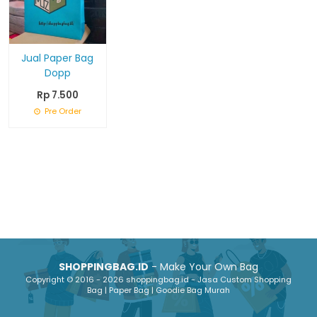
Jual Paper Bag
Dopp
Rp 7.500
Pre Order
SHOPPINGBAG.ID
- Make Your Own Bag
Copyright © 2016 - 2026 shoppingbag.id - Jasa Custom Shopping
Bag | Paper Bag | Goodie Bag Murah