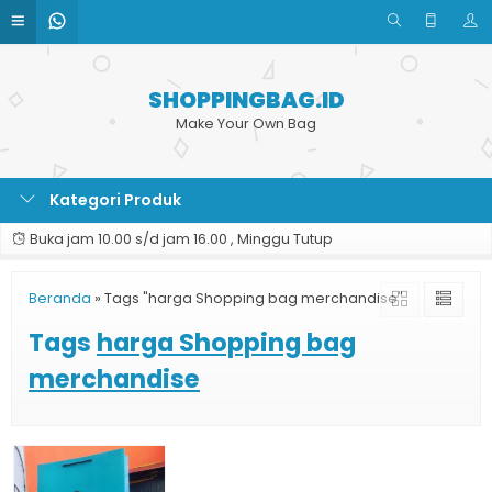
SHOPPINGBAG.ID
Make Your Own Bag
Kategori Produk
Buka jam 10.00 s/d jam 16.00 , Minggu Tutup
Beranda
»
Tags "harga Shopping bag merchandise"
Tags
harga Shopping bag
merchandise