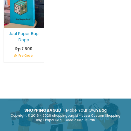
Jual Paper Bag
Dopp
Rp 7.500
Pre Order
SHOPPINGBAG.ID
- Make Your Own Bag
Copyright © 2016 - 2026 shoppingbag.id - Jasa Custom Shopping
Bag | Paper Bag | Goodie Bag Murah