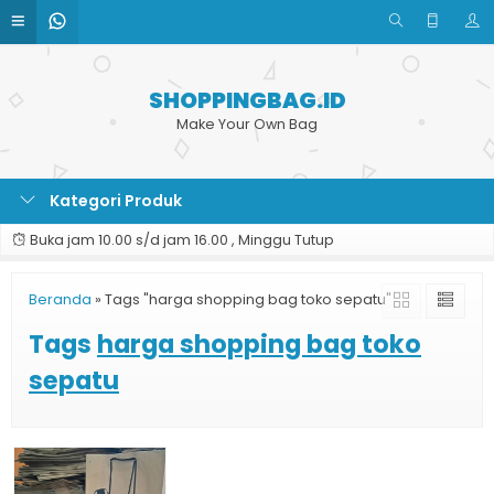
SHOPPINGBAG.ID
Make Your Own Bag
Kategori Produk
Buka jam 10.00 s/d jam 16.00 , Minggu Tutup
Beranda
»
Tags "harga shopping bag toko sepatu"
Tags
harga shopping bag toko
sepatu