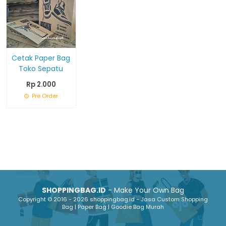
Cetak Paper Bag
Toko Sepatu
Rp 2.000
Pre Order
SHOPPINGBAG.ID
- Make Your Own Bag
Copyright © 2016 - 2026 shoppingbag.id - Jasa Custom Shopping
Bag | Paper Bag | Goodie Bag Murah