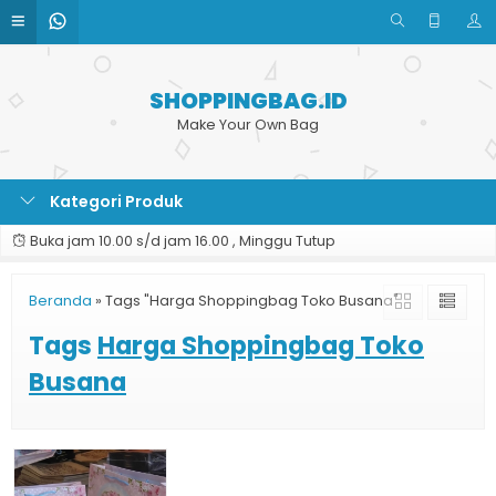
SHOPPINGBAG.ID
Make Your Own Bag
Kategori Produk
Buka jam 10.00 s/d jam 16.00 , Minggu Tutup
Beranda
»
Tags "Harga Shoppingbag Toko Busana"
Tags
Harga Shoppingbag Toko
Busana