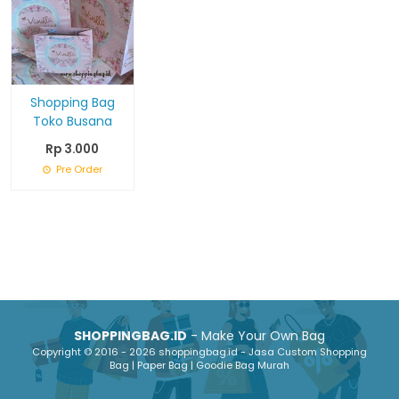
Shopping Bag
Toko Busana
Rp 3.000
Pre Order
SHOPPINGBAG.ID
- Make Your Own Bag
Copyright © 2016 - 2026 shoppingbag.id - Jasa Custom Shopping
Bag | Paper Bag | Goodie Bag Murah